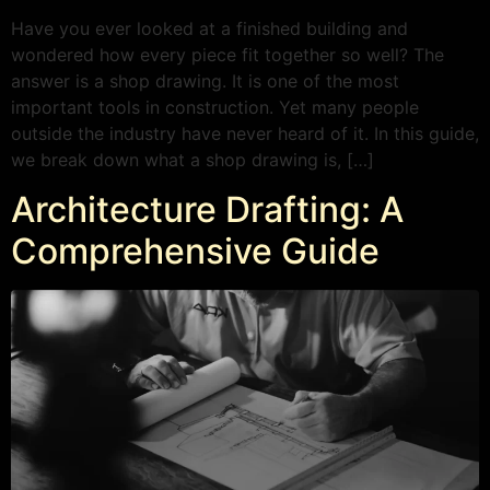
Have you ever looked at a finished building and
wondered how every piece fit together so well? The
answer is a shop drawing. It is one of the most
important tools in construction. Yet many people
outside the industry have never heard of it. In this guide,
we break down what a shop drawing is, […]
Architecture Drafting: A
Comprehensive Guide