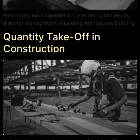
From tools and techniques to overcoming challenges,
discover the secrets to mastering Architecture Drafting.
Quantity Take-Off in
Construction