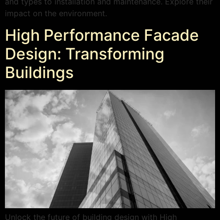
and types to installation and maintenance. Explore their
impact on the environment.
High Performance Facade
Design: Transforming
Buildings
Unlock the future of building design with High