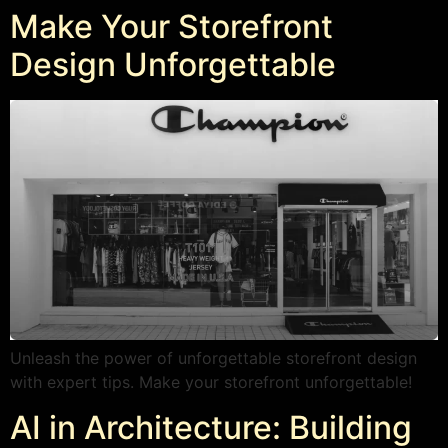
Make Your Storefront
Design Unforgettable
Unleash the power of unforgettable storefront design
with expert tips. Make your storefront unforgettable!
AI in Architecture: Building