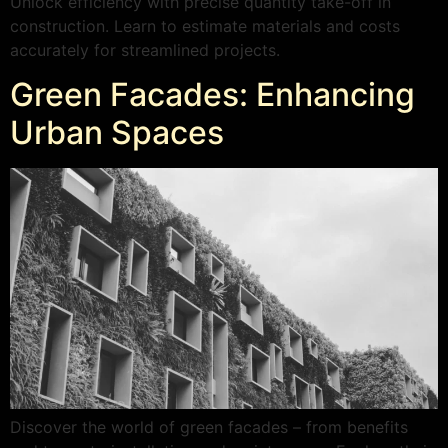
Unlock efficiency with precise quantity take-off in
construction. Learn to estimate materials and costs
accurately for streamlined projects.
Green Facades: Enhancing
Urban Spaces
Discover the world of green facades – from benefits