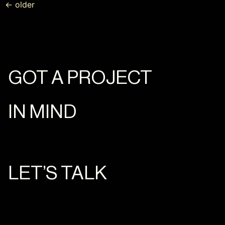
←
older
GOT A PROJECT
IN MIND
LET’S TALK