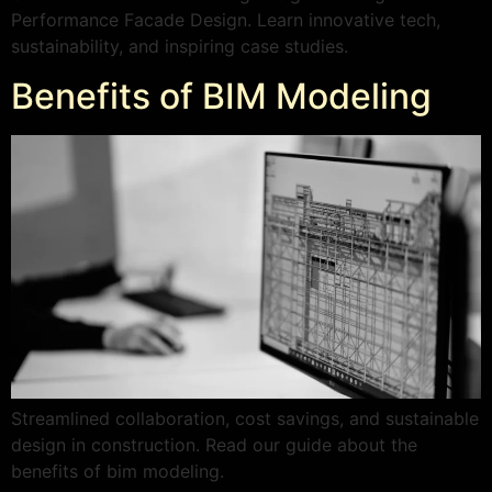
Performance Facade Design. Learn innovative tech,
sustainability, and inspiring case studies.
Benefits of BIM Modeling
Streamlined collaboration, cost savings, and sustainable
design in construction. Read our guide about the
benefits of bim modeling.