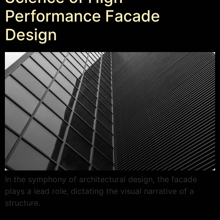
Performance Facade
Design
In the symphony of architectural design, the facade
plays a lead role, dictating the visual narrative of a
structure.