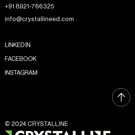
+91 8921-766325
info@crystallineed.com
LINKED IN
FACEBOOK
INSTAGRAM
© 2024 CRYSTALLINE