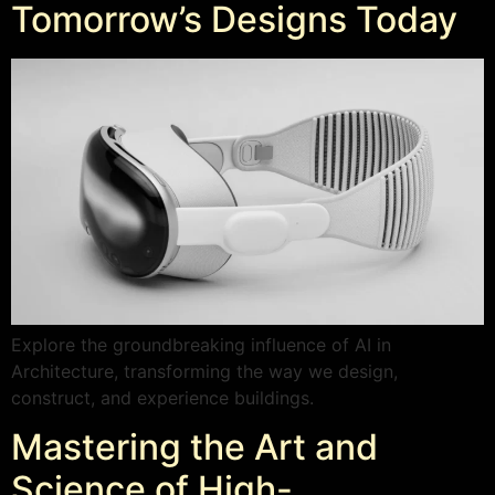
Tomorrow’s Designs Today
Explore the groundbreaking influence of AI in
Architecture, transforming the way we design,
construct, and experience buildings.
Mastering the Art and
Science of High-