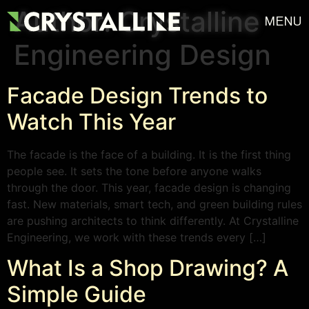
Author:
Crystalline
MENU
Engineering Design
Facade Design Trends to
Watch This Year
The facade is the face of a building. It is the first thing
people see. It sets the tone before anyone walks
through the door. This year, facade design is changing
fast. New materials, smart tech, and green building rules
are pushing architects to think differently. At Crystalline
Engineering, we work with these trends every […]
What Is a Shop Drawing? A
Simple Guide